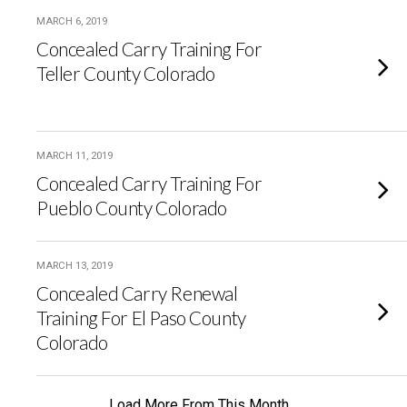
MARCH 6, 2019
Concealed Carry Training For
Teller County Colorado
MARCH 11, 2019
Concealed Carry Training For
Pueblo County Colorado
MARCH 13, 2019
Concealed Carry Renewal
Training For El Paso County
Colorado
Load More From This Month…