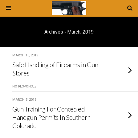
Archives › March, 2019
MARCH 13, 2019
Safe Handling of Firearms in Gun
Stores
NO RESPONSES
MARCH 5, 2019
Gun Training For Concealed
Handgun Permits In Southern
Colorado