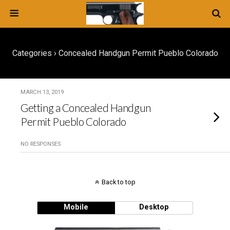
Categories ›
Concealed Handgun Permit Pueblo Colorado
MARCH 13, 2019
Getting a Concealed Handgun
Permit Pueblo Colorado
NO RESPONSES
Back to top
Mobile
Desktop