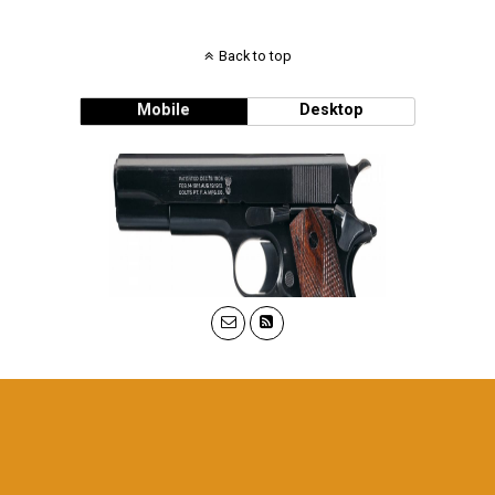
Back to top
Mobile
Desktop