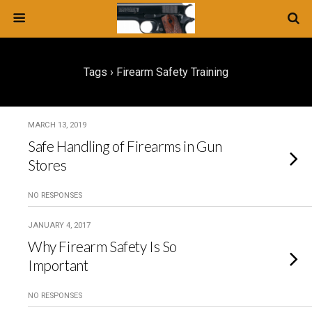
Tags › Firearm Safety Training
MARCH 13, 2019
Safe Handling of Firearms in Gun
Stores
NO RESPONSES
JANUARY 4, 2017
Why Firearm Safety Is So
Important
NO RESPONSES