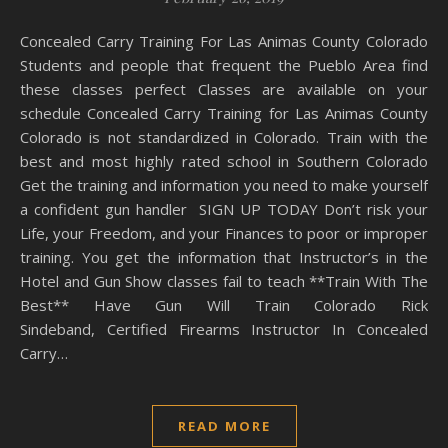
Concealed Carry Training For Las Animas County Colorado
Students and people that frequent the Pueblo Area find
these classes perfect Classes are available on your
schedule Concealed Carry Training for Las Animas County
Colorado is not standardized in Colorado. Train with the
best and most highly rated school in Southern Colorado
Get the training and information you need to make yourself
a confident gun handler SIGN UP TODAY Don’t risk your
Life, your Freedom, and your Finances to poor or improper
training. You get the information that Instructor’s in the
Hotel and Gun Show classes fail to teach **Train With The
Best** Have Gun Will Train Colorado Rick
Sindeband, Certified Firearms Instructor In Concealed
Carry…
READ MORE