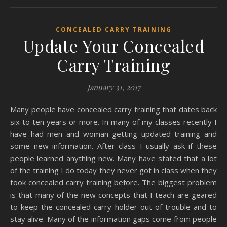
CONCEALED CARRY TRAINING
Update Your Concealed
Carry Training
January 31, 2017
Many people have concealed carry training that dates back
six to ten years or more. In many of my classes recently I
have had men and woman getting updated training and
some new information. After class I usually ask if these
people learned anything new. Many have stated that a lot
of the training I do today they never got in class when they
took concealed carry training before. The biggest problem
is that many of the new concepts that I teach are geared
to keep the concealed carry holder out of trouble and to
stay alive. Many of the information gaps come from people