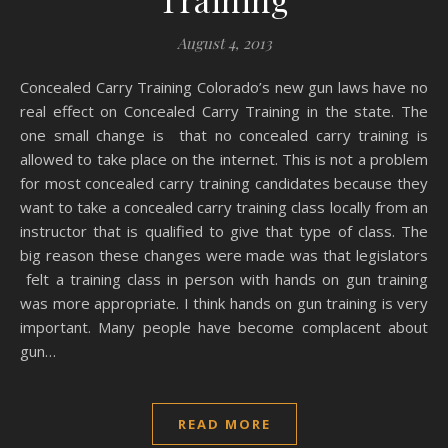
August 4, 2013
Concealed Carry Training Colorado’s new gun laws have no
real effect on Concealed Carry Training in the state. The
one small change is that no concealed carry training is
allowed to take place on the internet. This is not a problem
for most concealed carry training candidates because they
want to take a concealed carry training class locally from an
instructor that is qualified to give that type of class. The
big reason these changes were made was that legislators
felt a training class in person with hands on gun training
was more appropriate. I think hands on gun training is very
important. Many people have become complacent about
gun…
READ MORE