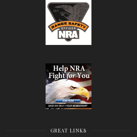
GREAT LINKS