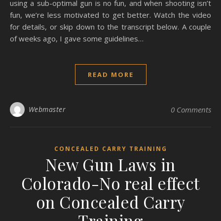
using a sub-optimal gun is no fun, and when shooting isn’t
fun, we’re less motivated to get better. Watch the video
for details, or skip down to the transcript below. A couple
of weeks ago, I gave some guidelines…
READ MORE
Webmaster
0 Comments
CONCEALED CARRY TRAINING
New Gun Laws in
Colorado-No real effect
on Concealed Carry
Training