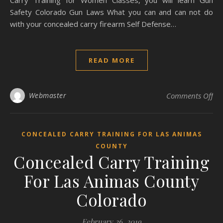
Carry Training for Women Classes, you will learn Gun
Safety Colorado Gun Laws What you can and can not do
with your concealed carry firearm Self Defense…
READ MORE
on
Webmaster
Comments Off
CONCEALED CARRY TRAINING FOR LAS ANIMAS
COUNTY
Concealed Carry Training
For Las Animas County
Colorado
February 26, 2019