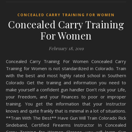
CONCEALED CARRY TRAINING FOR WOMEN
Concealed Carry Training
For Women
February 18, 2019
Concealed Carry Training For Women Concealed Carry
Training for Women is not standardized in Colorado. Train
with the best and most highly rated school in Southern
Colorado Get the training and information you need to
make yourself a confident gun handler Don’t risk your Life,
your Freedom, and your Finances to poor or improper
training. You get the information that your Instructor
knows and quite frankly that is minimal in a lot of situations.
**Train With The Best** Have Gun Will Train Colorado Rick
Sindeband, Certified Firearms Instructor In Concealed