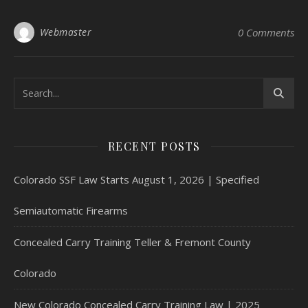
Webmaster
0 Comments
RECENT POSTS
Colorado SSF Law Starts August 1, 2026 | Specified
Semiautomatic Firearms
Concealed Carry Training Teller & Fremont County
Colorado
New Colorado Concealed Carry Training Law | 2025