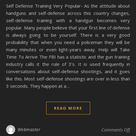
Self Defense Training Very Popular- As the attitude about
handguns and self-defense across this country changes,
self-defense training with a handgun becomes very
popular. Many people believe that your first line of defense
is always going to be yourself. There is a very good
probability that when you need a policeman they will be
many minutes or even light-years away. Help will Take
Time To Arrive The FBI has a statistic and the gun training
industry calls it the rule of 3’s. It is used frequently in
conversations about self-defense shootings, and it goes
like this. Most self-defense shootings are over in less than
3 seconds. They happen at a…
READ MORE
on 
Webmaster
Comments Off