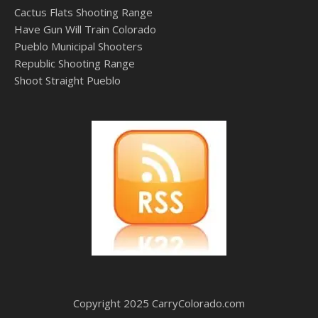
Cactus Flats Shooting Range
Have Gun Will Train Colorado
Pueblo Municipal Shooters
Republic Shooting Range
Shoot Straight Pueblo
Copyright 2025 CarryColorado.com