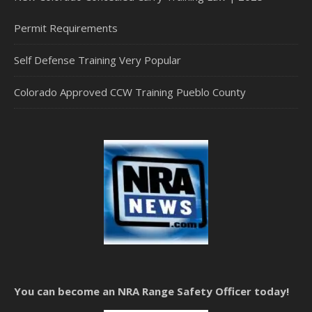
Permit Requirements
Self Defense Training Very Popular
Colorado Approved CCW Training Pueblo County
You can become an NRA Range Safety Officer today!