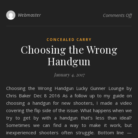
on 
Webmaster
Comments Off
CONCEALED CARRY
Choosing the Wrong
Handgun
January 4, 2017
Choosing the Wrong Handgun Lucky Gunner Lounge by
Chris Baker Dec 8 2016 As a follow up to my guide on
choosing a handgun for new shooters, I made a video
covering the flip side of the issue. What happens when we
try to get by with a handgun that’s less than ideal?
Sometimes we can find a way to make it work, but
inexperienced shooters often struggle. Bottom line —