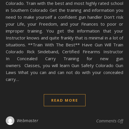
Colorado. Train with the best and most highly rated school
in Southern Colorado Get the training and information you
need to make yourself a confident gun handler Don’t risk
your Life, your Freedom, and your Finances to poor or
improper training. You get the information that your
Instructor knows and quite frankly that is minimal in a lot of
situations. **Train With The Best** Have Gun Will Train
Colorado Rick Sindeband, Certified Firearms Instructor
In Concealed Carry Training for new gun
owners Classes, you will learn Gun Safety Colorado Gun
Laws What you can and can not do with your concealed
carry…
READ MORE
on
Webmaster
Comments Off