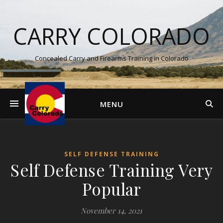
CARRY COLORADO
Concealed Carry and Firearms Training in Colorado
MENU
SELF DEFENSE TRAINING
Self Defense Training Very
Popular
November 14, 2021