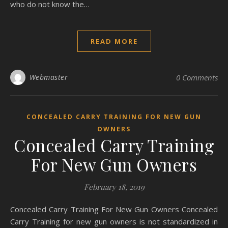
who do not know the…
READ MORE
Webmaster
0 Comments
CONCEALED CARRY TRAINING FOR NEW GUN
OWNERS
Concealed Carry Training
For New Gun Owners
February 18, 2019
Concealed Carry Training For New Gun Owners Concealed
Carry Training for new gun owners is not standardized in