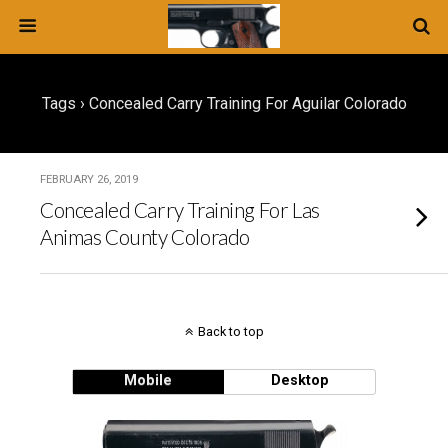
Tags › Concealed Carry Training For Aguilar Colorado
FEBRUARY 26, 2019
Concealed Carry Training For Las
Animas County Colorado
Back to top
Mobile
Desktop