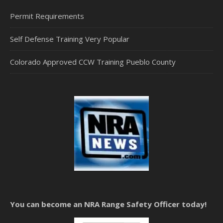
Permit Requirements
Self Defense Training Very Popular
Colorado Approved CCW Training Pueblo County
You can become an NRA Range Safety Officer today!