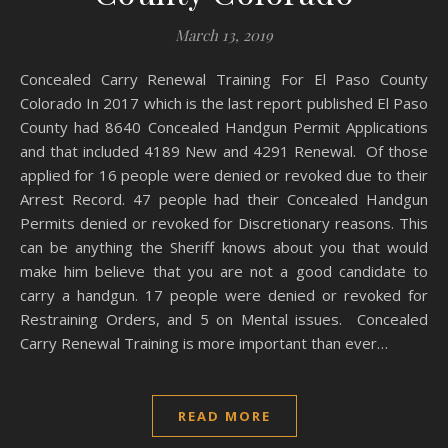
March 13, 2019
Concealed Carry Renewal Training For El Paso County
Colorado In 2017 which is the last report published El Paso
County had 8640 Concealed Handgun Permit Applications
and that included 4189 New and 4291 Renewal. Of those
applied for 16 people were denied or revoked due to their
Arrest Record. 47 people had their Concealed Handgun
Permits denied or revoked for Discretionary reasons. This
can be anything the Sheriff knows about you that would
make him believe that you are not a good candidate to
carry a handgun. 17 people were denied or revoked for
Restraining Orders, and 5 on Mental issues. Concealed
Carry Renewal Training is more important than ever…
READ MORE