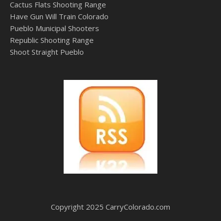
Cactus Flats Shooting Range
Have Gun Will Train Colorado
Pueblo Municipal Shooters
Republic Shooting Range
Shoot Straight Pueblo
Copyright 2025 CarryColorado.com