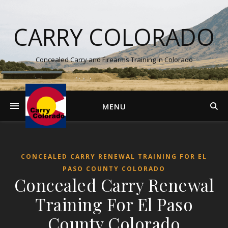
CARRY COLORADO
Concealed Carry and Firearms Training in Colorado
MENU
CONCEALED CARRY RENEWAL TRAINING FOR EL
PASO COUNTY COLORADO
Concealed Carry Renewal
Training For El Paso
County Colorado