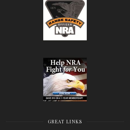
GREAT LINKS