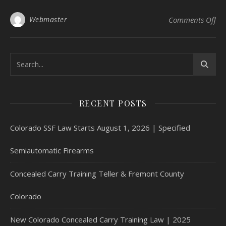
on 
Webmaster
Comments Off
RECENT POSTS
Colorado SSF Law Starts August 1, 2026 | Specified
Semiautomatic Firearms
Concealed Carry Training Teller & Fremont County
Colorado
New Colorado Concealed Carry Training Law | 2025