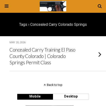
Tags › Concealed Carry Colorado Springs
MAY 20, 2026
Concealed Carry Training El Paso
County Colorado | Colorado
Springs Permit Class
Back to top
Mobile
Desktop