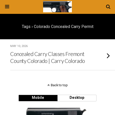
Tags › Colorado Concealed Carry Permit
MAY 10, 2026
Concealed Carry Classes Fremont
County Colorado | Carry Colorado
Back to top
Mobile
Desktop