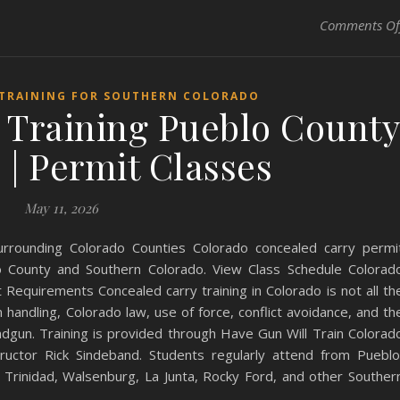
Comments Of
 TRAINING FOR SOUTHERN COLORADO
 Training Pueblo County
 | Permit Classes
May 11, 2026
urrounding Colorado Counties Colorado concealed carry permi
lo County and Southern Colorado. View Class Schedule Colorad
Requirements Concealed carry training in Colorado is not all th
handling, Colorado law, use of force, conflict avoidance, and th
andgun. Training is provided through Have Gun Will Train Colorad
structor Rick Sindeband. Students regularly attend from Pueblo
 Trinidad, Walsenburg, La Junta, Rocky Ford, and other Souther