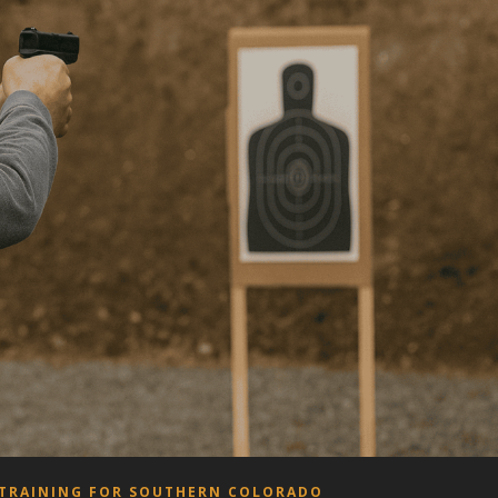
 TRAINING FOR SOUTHERN COLORADO