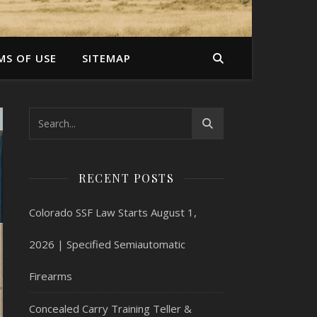
MS OF USE
SITEMAP
RECENT POSTS
Colorado SSF Law Starts August 1,
2026 | Specified Semiautomatic
Firearms
Concealed Carry Training Teller &