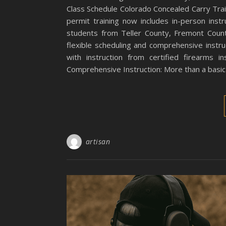
Class Schedule Colorado Concealed Carry Tra
permit training now includes in-person instru
students from Teller County, Fremont Count
flexible scheduling and comprehensive instru
with instruction from certified firearms 
Comprehensive Instruction: More than a basic c
artisan