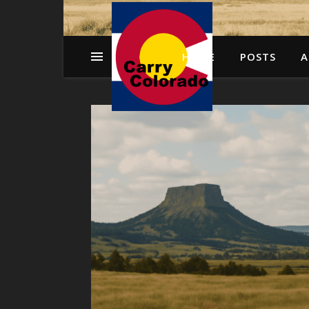
HOME
POSTS
A