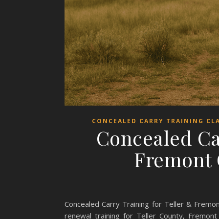
CONCEALED CARRY TRAINING CL
Concealed Ca
Fremont 
Concealed Carry Training for Teller & Fremo
renewal training for Teller County, Fremon