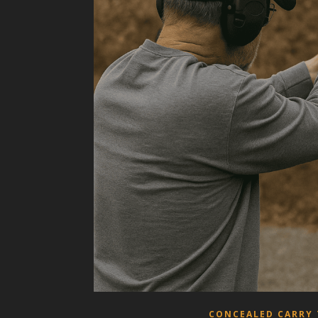
CONCEALED CARRY