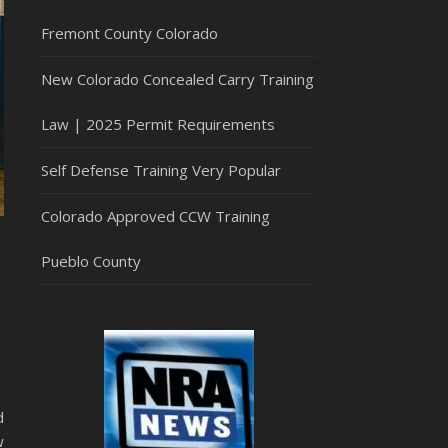
Fremont County Colorado
New Colorado Concealed Carry Training
Law | 2025 Permit Requirements
Self Defense Training Very Popular
Colorado Approved CCW Training
Pueblo County
d
w