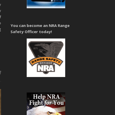
y
y
f
o
You can become an NRA Range
g
Safety Officer today!
on Concealed Carry Training Teller & Fremont County Colorado
f