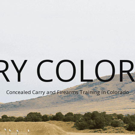
RY COLO
Concealed Carry and Firearms Training in Colorado