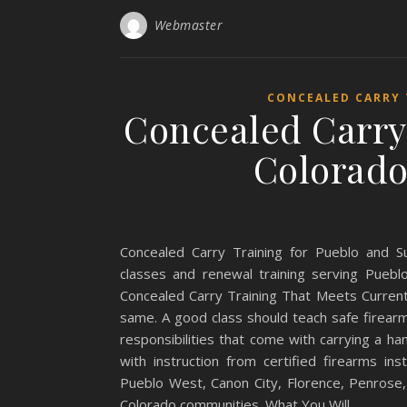
Webmaster
CONCEALED CARRY
Concealed Carry
Colorado
Concealed Carry Training for Pueblo and S
classes and renewal training serving Pueb
Concealed Carry Training That Meets Current 
same. A good class should teach safe firearm 
responsibilities that come with carrying a h
with instruction from certified firearms in
Pueblo West, Canon City, Florence, Penrose,
Colorado communities. What You Will…