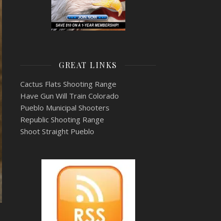
GREAT LINKS
Cactus Flats Shooting Range
Have Gun Will Train Colorado
Pueblo Municipal Shooters
Republic Shooting Range
Shoot Straight Pueblo