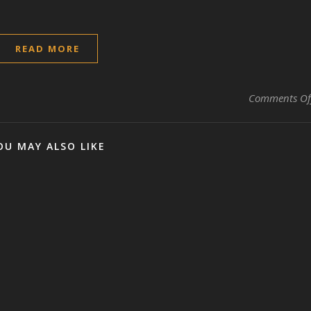
READ MORE
Comments Of
OU MAY ALSO LIKE