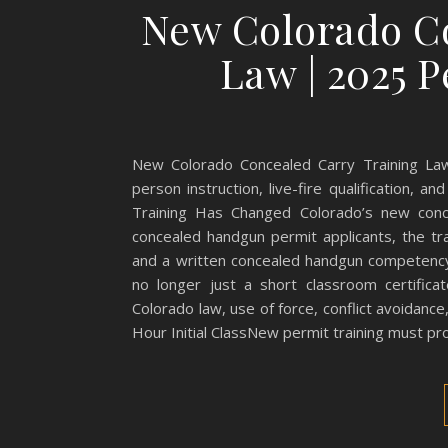
New Colorado Co
Law | 2025 
New Colorado Concealed Carry Training Law
person instruction, live-fire qualification,
Training Has Changed Colorado’s new conce
concealed handgun permit applicants, the trai
and a written concealed handgun competency
no longer just a short classroom certifica
Colorado law, use of force, conflict avoidanc
Hour Initial ClassNew permit training must pr