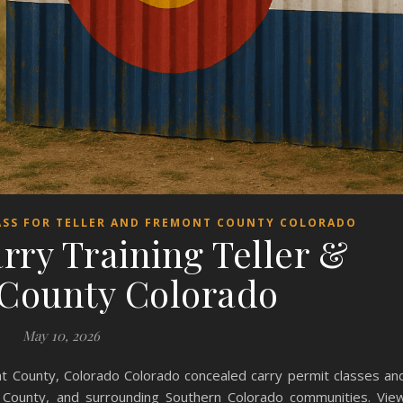
ASS FOR TELLER AND FREMONT COUNTY COLORADO
rry Training Teller &
County Colorado
May 10, 2026
nt County, Colorado Colorado concealed carry permit classes an
t County, and surrounding Southern Colorado communities. Vie