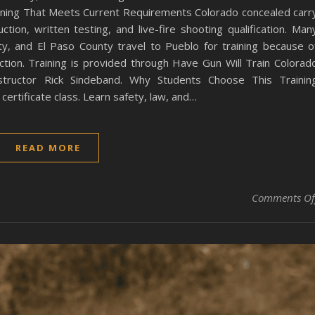
ining That Meets Current Requirements Colorado concealed carr
ction, written testing, and live-fire shooting qualification. Man
y, and El Paso County travel to Pueblo for training because o
ction. Training is provided through Have Gun Will Train Colorad
instructor Rick Sindeband. Why Students Choose This Trainin
ertificate class. Learn safety, law, and…
READ MORE
Comments Of