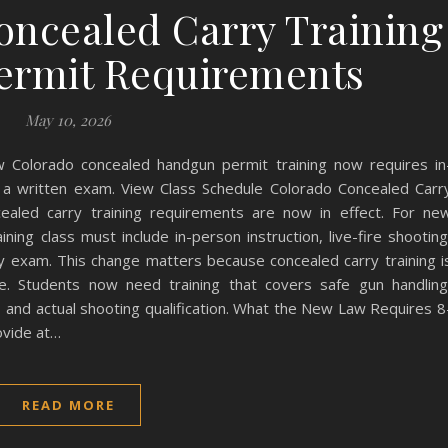
ncealed Carry Training
Permit Requirements
May 10, 2026
 Colorado concealed handgun permit training now requires in
 and a written exam. View Class Schedule Colorado Concealed Carr
aled carry training requirements are now in effect. For ne
ning class must include in-person instruction, live-fire shooting
 exam. This change matters because concealed carry training i
te. Students now need training that covers safe gun handling
e, and actual shooting qualification. What the New Law Requires 8
ovide at…
READ MORE