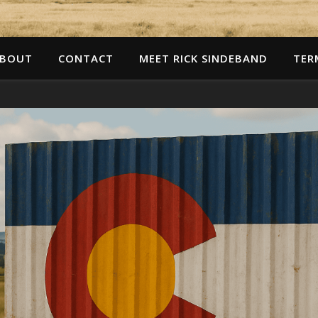
BOUT
CONTACT
MEET RICK SINDEBAND
TER