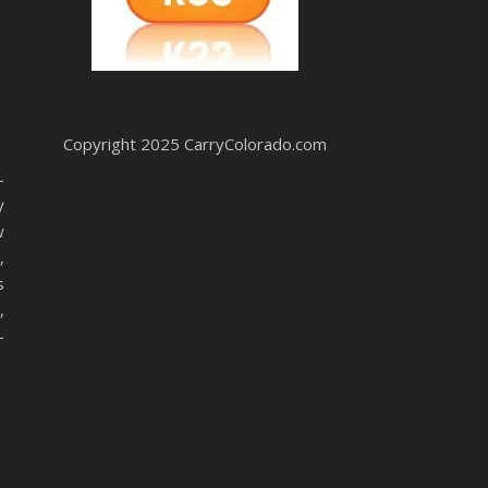
Copyright 2025 CarryColorado.com
-
y
w
,
s
,
-