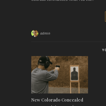
admin
Y
New Colorado Concealed