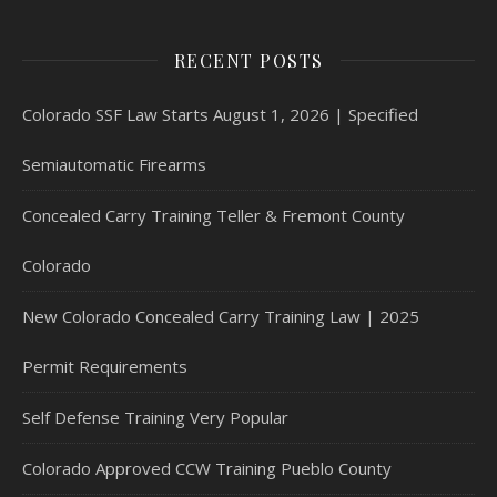
RECENT POSTS
Colorado SSF Law Starts August 1, 2026 | Specified
Semiautomatic Firearms
Concealed Carry Training Teller & Fremont County
Colorado
New Colorado Concealed Carry Training Law | 2025
Permit Requirements
Self Defense Training Very Popular
Colorado Approved CCW Training Pueblo County