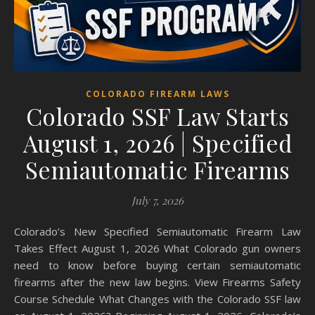
COLORADO FIREARM LAWS
Colorado SSF Law Starts
August 1, 2026 | Specified
Semiautomatic Firearms
July 7, 2026
Colorado’s New Specified Semiautomatic Firearm Law
Takes Effect August 1, 2026 What Colorado gun owners
need to know before buying certain semiautomatic
firearms after the new law begins. View Firearms Safety
Course Schedule What Changes with the Colorado SSF law