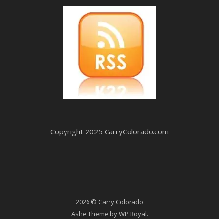
Copyright 2025 CarryColorado.com
2026 © Carry Colorado
Ashe Theme by
WP Royal
.