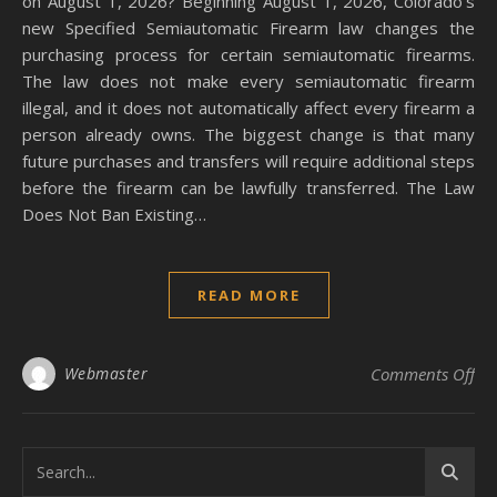
on August 1, 2026? Beginning August 1, 2026, Colorado’s
new Specified Semiautomatic Firearm law changes the
purchasing process for certain semiautomatic firearms.
The law does not make every semiautomatic firearm
illegal, and it does not automatically affect every firearm a
person already owns. The biggest change is that many
future purchases and transfers will require additional steps
before the firearm can be lawfully transferred. The Law
Does Not Ban Existing…
READ MORE
on 
Webmaster
Comments Off