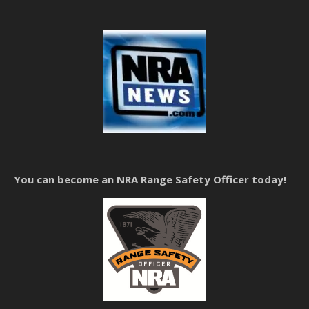
You can become an NRA Range Safety Officer today!