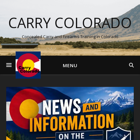
CARRY COLORADO
Concealed Carry and Firearms Training in Colorado
MENU