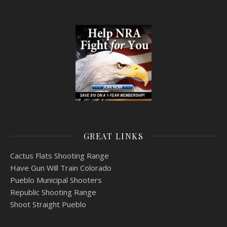
GREAT LINKS
Cactus Flats Shooting Range
Have Gun Will Train Colorado
Pueblo Municipal Shooters
Republic Shooting Range
Shoot Straight Pueblo