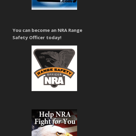
You can become an NRA Range
Safety Officer today!