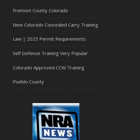
Fremont County Colorado
New Colorado Concealed Carry Training
Law | 2025 Permit Requirements
Self Defense Training Very Popular
Colorado Approved CCW Training
Pueblo County