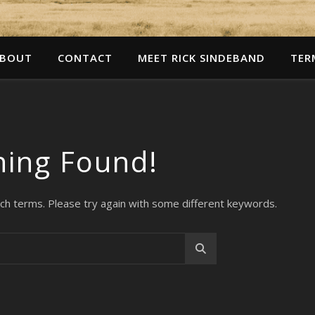
BOUT
CONTACT
MEET RICK SINDEBAND
TER
hing Found!
ch terms. Please try again with some different keywords.