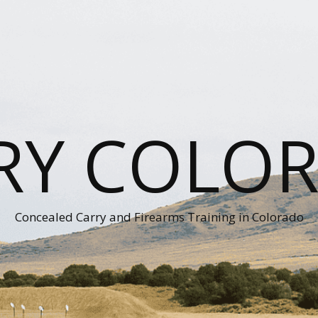
RY COLO
Concealed Carry and Firearms Training in Colorado