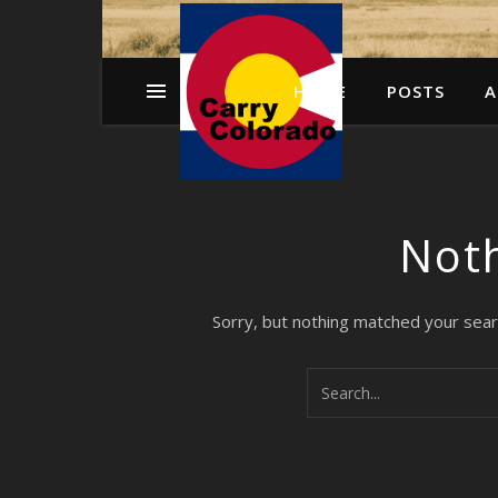
HOME
POSTS
A
Not
Sorry, but nothing matched your sear