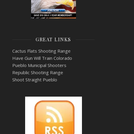
GREAT LINKS
Cactus Flats Shooting Range
Have Gun Will Train Colorado
Pueblo Municipal Shooters
Republic Shooting Range
Shoot Straight Pueblo