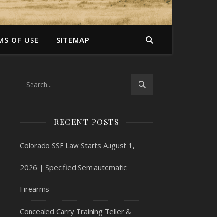
MS OF USE
SITEMAP
RECENT POSTS
Colorado SSF Law Starts August 1,
2026 | Specified Semiautomatic
Firearms
Concealed Carry Training Teller &