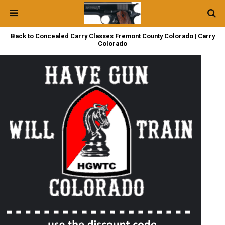
Back to Concealed Carry Classes Fremont County Colorado | Carry
Colorado