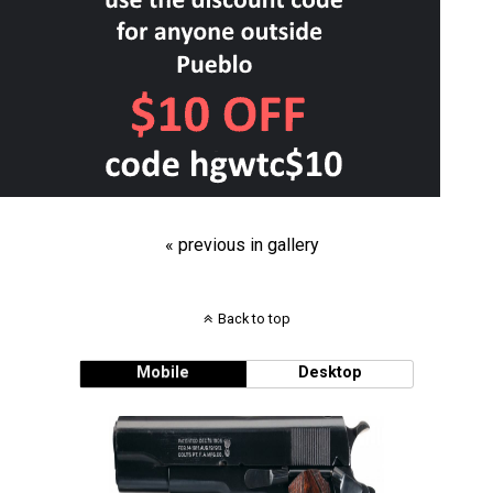
« previous in gallery
Back to top
Mobile
Desktop